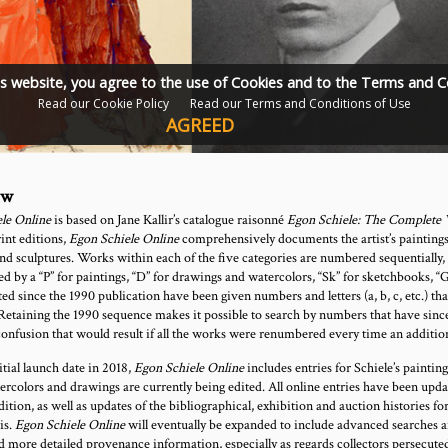
is website, you agree to the use of Cookies and to the Terms and C
Read our Cookie Policy
Read our Terms and Conditions of Use
AGREED
ew
le Online
is based on Jane Kallir’s catalogue raisonné
Egon Schiele: The Complete
int editions,
Egon Schiele Online
comprehensively documents the artist’s paintings
and sculptures. Works within each of the five categories are numbered sequentially,
d by a “P” for paintings, “D” for drawings and watercolors, “Sk” for sketchbooks, “G
ed since the 1990 publication have been given numbers and letters (a, b, c, etc.) tha
Retaining the 1990 sequence makes it possible to search by numbers that have sinc
confusion that would result if all the works were renumbered every time an additio
nitial launch date in 2018,
Egon Schiele Online
includes entries for Schiele’s paintin
tercolors and drawings are currently being edited. All online entries have been upd
edition, as well as updates of the bibliographical, exhibition and auction histories 
is.
Egon Schiele Online
will eventually be expanded to include advanced searches an
d more detailed provenance information, especially as regards collectors persecute