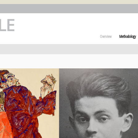
LE
Overview
Methodology