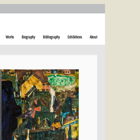
Works
Biography
Bibliography
Exhibitions
About