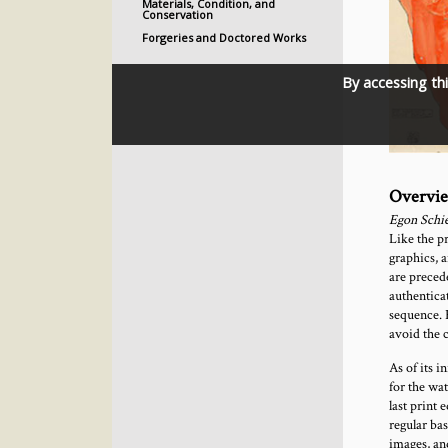
Materials, Condition, and
Conservation
Forgeries and Doctored Works
By accessing th
Overvi
Egon Schie
Like the pr
graphics, 
are precede
authenticat
sequence. 
avoid the 
As of its i
for the wa
last print 
regular bas
images, an