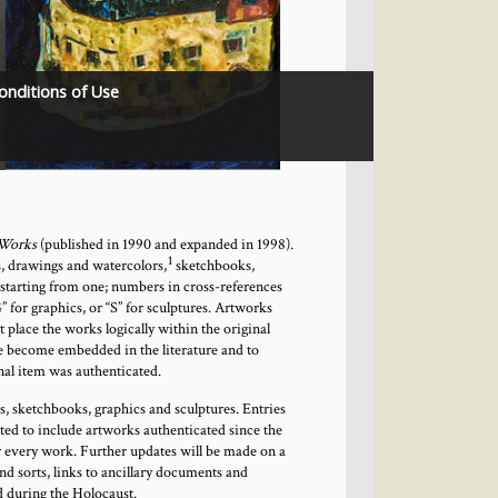
onditions of Use
 Works
(published in 1990 and expanded in 1998).
1
, drawings and watercolors,
sketchbooks,
 starting from one; numbers in cross-references
” for graphics, or “S” for sculptures. Artworks
t place the works logically within the original
e become embedded in the literature and to
nal item was authenticated.
gs, sketchbooks, graphics and sculptures. Entries
ated to include artworks authenticated since the
for every work. Further updates will be made on a
d sorts, links to ancillary documents and
d during the Holocaust.