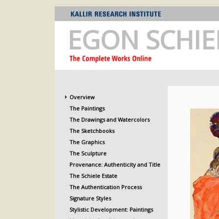
EGON SCHIE
Overview
The Paintings
The Drawings and Watercolors
The Sketchbooks
The Graphics
The Sculpture
Provenance: Authenticity and Title
The Schiele Estate
The Authentication Process
Signature Styles
Stylistic Development: Paintings